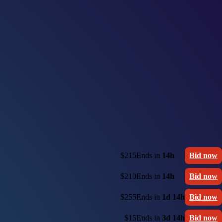
$215
Ends in
14h
Bid now
$210
Ends in
14h
Bid now
$255
Ends in
1d 14h
Bid now
$15
Ends in
3d 14h
Bid now