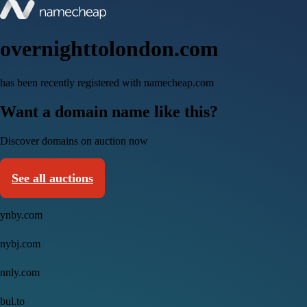
overnighttolondon.com
has been recently registered with namecheap.com
Want a domain name like this?
Discover domains on auction now
See all auctions
ynby.com
nybj.com
nnly.com
bul.to