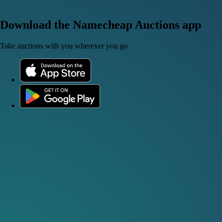
Download the Namecheap Auctions app
Take auctions with you wherever you go